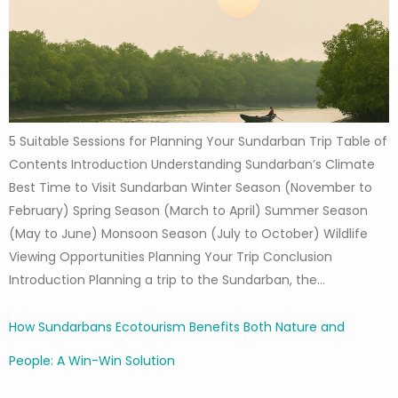
5 Suitable Sessions for Planning Your Sundarban Trip Table of
Contents Introduction Understanding Sundarban’s Climate
Best Time to Visit Sundarban Winter Season (November to
February) Spring Season (March to April) Summer Season
(May to June) Monsoon Season (July to October) Wildlife
Viewing Opportunities Planning Your Trip Conclusion
Introduction Planning a trip to the Sundarban, the…
How Sundarbans Ecotourism Benefits Both Nature and
People: A Win-Win Solution