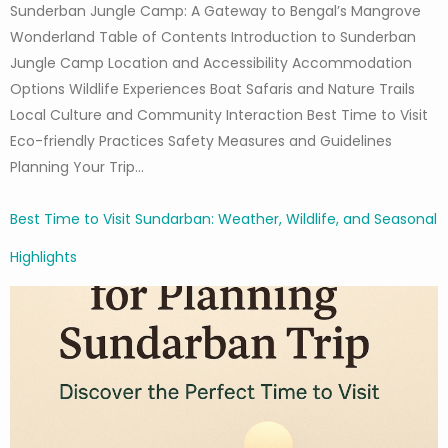
Sunderban Jungle Camp: A Gateway to Bengal’s Mangrove
Wonderland Table of Contents Introduction to Sunderban
Jungle Camp Location and Accessibility Accommodation
Options Wildlife Experiences Boat Safaris and Nature Trails
Local Culture and Community Interaction Best Time to Visit
Eco-friendly Practices Safety Measures and Guidelines
Planning Your Trip…
Best Time to Visit Sundarban: Weather, Wildlife, and Seasonal
Highlights