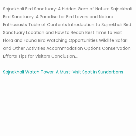
Sajnekhali Bird Sanctuary: A Hidden Gem of Nature Sajnekhali
Bird Sanctuary: A Paradise for Bird Lovers and Nature
Enthusiasts Table of Contents Introduction to Sajnekhali Bird
Sanctuary Location and How to Reach Best Time to Visit
Flora and Fauna Bird Watching Opportunities Wildlife Safari
and Other Activities Accommodation Options Conservation
Efforts Tips for Visitors Conclusion…
Sajnekhali Watch Tower: A Must-Visit Spot in Sundarbans