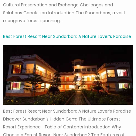
Cultural Preservation and Exchange Challenges and
Solutions Conclusion Introduction The Sundarbans, a vast
mangrove forest spanning…
Best Forest Resort Near Sundarban: A Nature Lover’s Paradise
Best Forest Resort Near Sundarban: A Nature Lover’s Paradise
Discover Sundarban’s Hidden Gem: The Ultimate Forest
Resort Experience Table of Contents Introduction Why
Choose a Forest Resort Near Sundarban? Top Features of