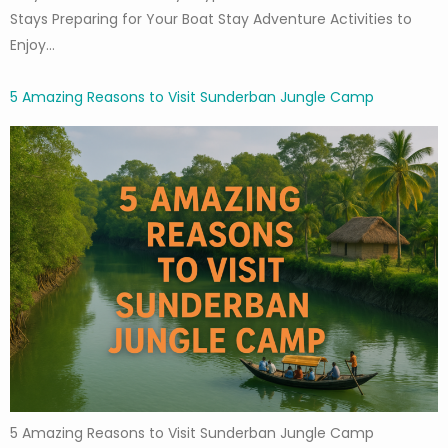
Stays Preparing for Your Boat Stay Adventure Activities to
Enjoy…
5 Amazing Reasons to Visit Sunderban Jungle Camp
5 Amazing Reasons to Visit Sunderban Jungle Camp