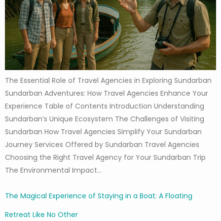
The Essential Role of Travel Agencies in Exploring Sundarban
Sundarban Adventures: How Travel Agencies Enhance Your
Experience Table of Contents Introduction Understanding
Sundarban’s Unique Ecosystem The Challenges of Visiting
Sundarban How Travel Agencies Simplify Your Sundarban
Journey Services Offered by Sundarban Travel Agencies
Choosing the Right Travel Agency for Your Sundarban Trip
The Environmental Impact…
The Magical Experience of Staying in a Boat: A Floating
Retreat Like No Other