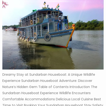
Dreamy Stay at Sundarban Houseboat: A Unique Wildlife
Experience Sundarban Houseboat Adventure: Discover
Nature’s Hidden Gem Table of Contents Introduction The
Sundarban Houseboat Experience Wildlife Encounters
Comfortable Accommodations Delicious Local Cuisine Best
Time to Visit Booking Your Sundarban Houseboat Stay Safety