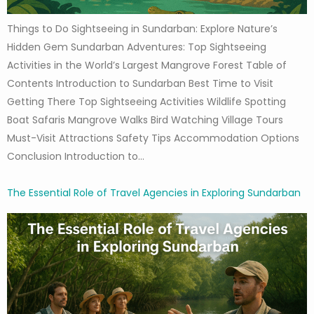
Things to Do Sightseeing in Sundarban: Explore Nature’s
Hidden Gem Sundarban Adventures: Top Sightseeing
Activities in the World’s Largest Mangrove Forest Table of
Contents Introduction to Sundarban Best Time to Visit
Getting There Top Sightseeing Activities Wildlife Spotting
Boat Safaris Mangrove Walks Bird Watching Village Tours
Must-Visit Attractions Safety Tips Accommodation Options
Conclusion Introduction to…
The Essential Role of Travel Agencies in Exploring Sundarban