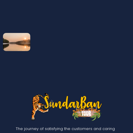
The journey of satisfying the customers and caring