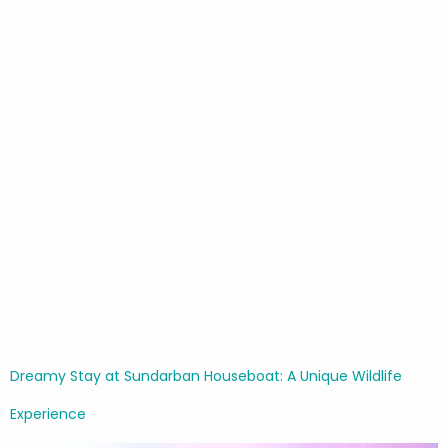
Dreamy Stay at Sundarban Houseboat: A Unique Wildlife
Experience