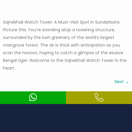
Sajnekhali Watch Tower: A Must-Visit Spot in Sundarbans
Picture this: You’re standing atop a towering structure,
surrounded by the lush greenery of the world’s largest
mangrove forest. The air is thick with anticipation as you
scan the horizon, hoping to catch a glimpse of the elusive
Bengal tiger. Welcome to the Sajnekhali Watch Tower in the
heart…
Next
→