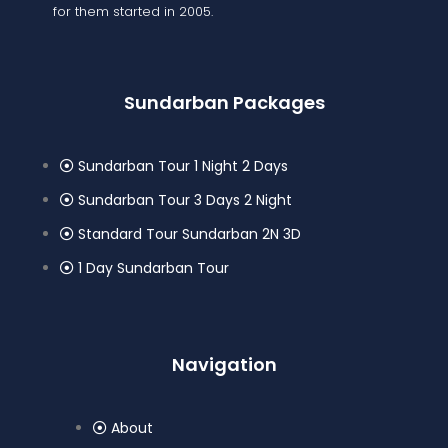
for them started in 2005.
Sundarban Packages
Sundarban Tour 1 Night 2 Days
Sundarban Tour 3 Days 2 Night
Standard Tour Sundarban 2N 3D
1 Day Sundarban Tour
Navigation
About