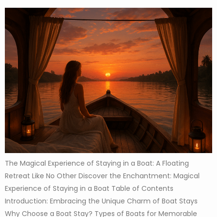
The Magical Experience of Staying in a Boat: A Floating
Retreat Like No Other Discover the Enchantment: Magical
Experience of Staying in a Boat Table of Contents
Introduction: Embracing the Unique Charm of Boat Stays
Why Choose a Boat Stay? Types of Boats for Memorable