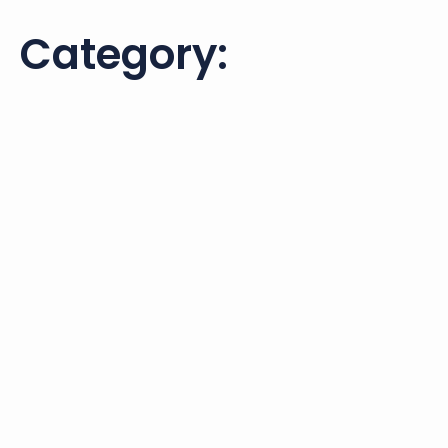
Category: