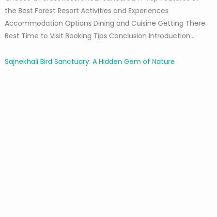
the Best Forest Resort Activities and Experiences
Accommodation Options Dining and Cuisine Getting There
Best Time to Visit Booking Tips Conclusion Introduction…
Sajnekhali Bird Sanctuary: A Hidden Gem of Nature