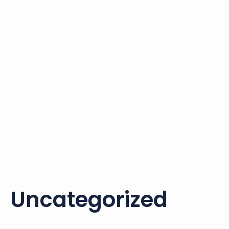
Uncategorized