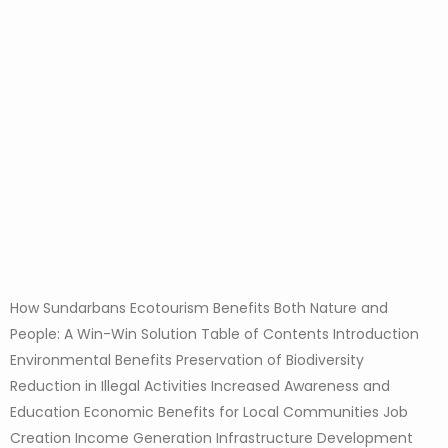
How Sundarbans Ecotourism Benefits Both Nature and
People: A Win-Win Solution Table of Contents Introduction
Environmental Benefits Preservation of Biodiversity
Reduction in Illegal Activities Increased Awareness and
Education Economic Benefits for Local Communities Job
Creation Income Generation Infrastructure Development