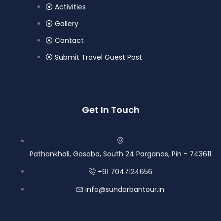
Activities
Gallery
Contact
Submit Travel Guest Post
Get In Touch
Pathankhali, Gosaba, South 24 Parganas, Pin - 743611
+91 7047124656
info@sundarbantour.in