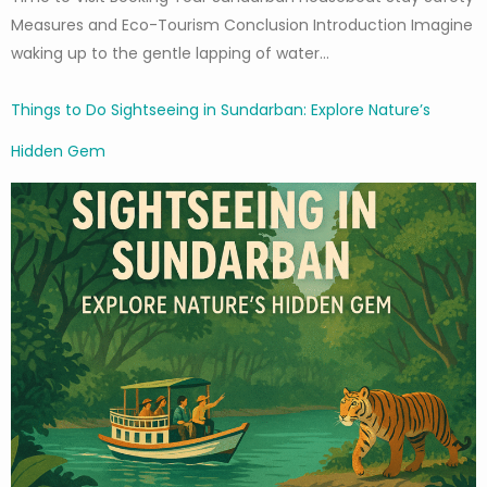
Measures and Eco-Tourism Conclusion Introduction Imagine
waking up to the gentle lapping of water…
Things to Do Sightseeing in Sundarban: Explore Nature’s
Hidden Gem