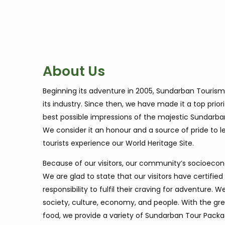
About Us
Beginning its adventure in 2005, Sundarban Tourism
its industry. Since then, we have made it a top priori
best possible impressions of the majestic Sundarba
We consider it an honour and a source of pride to 
tourists experience our World Heritage Site.
Because of our visitors, our community’s socioecon
We are glad to state that our visitors have certified 
responsibility to fulfil their craving for adventure
society, culture, economy, and people. With the grea
food, we provide a variety of Sundarban Tour Package