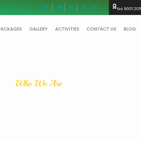
Iso 9001:201
PACKAGES
GALLERY
ACTIVITIES
CONTACT US
BLOG
Who We Are
Story About Us