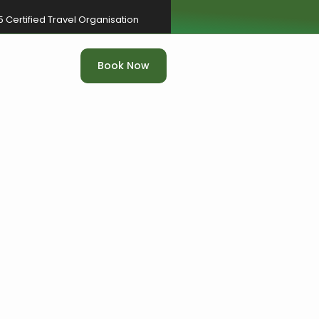
5 Certified Travel Organisation
Book Now