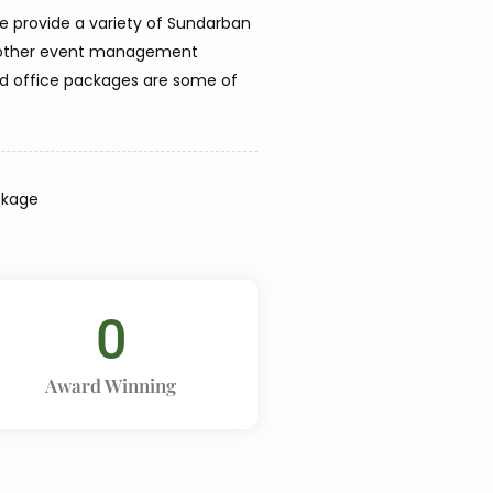
we provide a variety of Sundarban
le other event management
nd office packages are some of
ckage
0
Award Winning