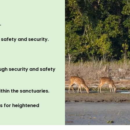
.
 safety and security.
ugh security and safety
thin the sanctuaries.
ns for heightened