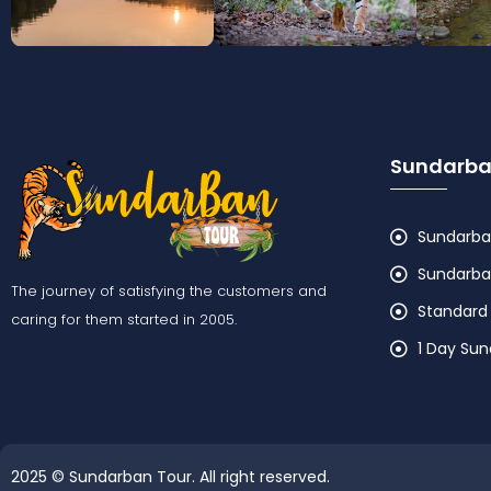
Sundarba
Sundarban
Sundarban
The journey of satisfying the customers and
Standard
caring for them started in 2005.
1 Day Su
2025 © Sundarban Tour. All right reserved.