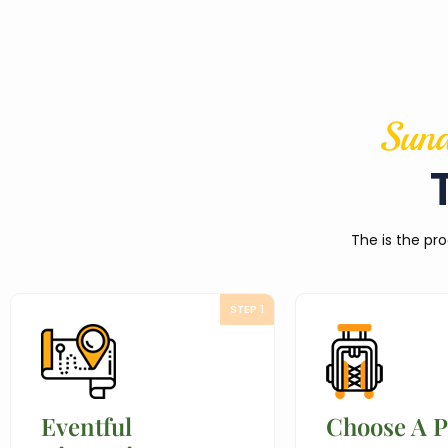
Sund
The is the pro
STEP 1
Eventful
Choose A 