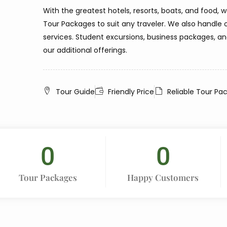
With the greatest hotels, resorts, boats, and food, 
Tour Packages to suit any traveler. We also hand
services. Student excursions, business packages, a
our additional offerings.
Tour Guide
Friendly Price
Reliable Tour Pa
0
0
Tour Packages
Happy Customers