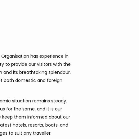
 Organisation has experience in
ty to provide our visitors with the
n and its breathtaking splendour.
let both domestic and foreign
omic situation remains steady.
us for the same, and it is our
. We keep them informed about our
test hotels, resorts, boats, and
s to suit any traveller.