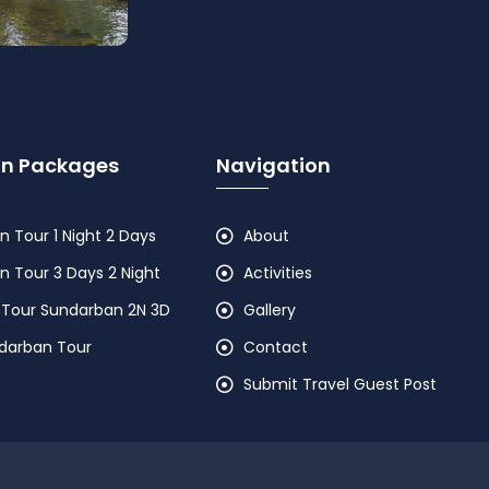
n Packages
Navigation
 Tour 1 Night 2 Days
About
 Tour 3 Days 2 Night
Activities
 Tour Sundarban 2N 3D
Gallery
ndarban Tour
Contact
Submit Travel Guest Post