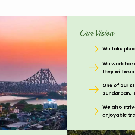
Our Vision
We take pleas
We work hard
they will wa
One of our st
Sundarban, i
We also stri
enjoyable tra