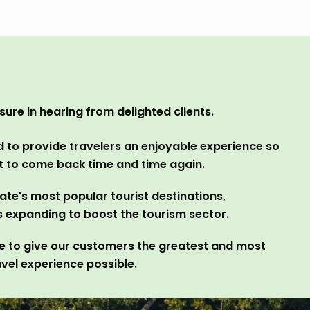
ure in hearing from delighted clients.
 to provide travelers an enjoyable experience so
nt to come back time and time again.
ate's most popular tourist destinations,
s expanding to boost the tourism sector.
ve to give our customers the greatest and most
vel experience possible.