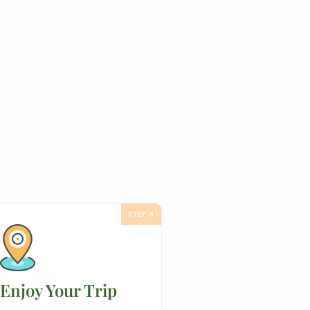
STEP 4
Enjoy Your Trip