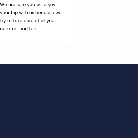
We are sure you will enjoy
your trip with us because we
try to take care of all your
comfort and fun