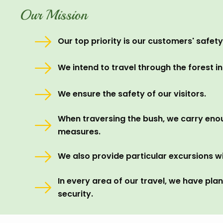
Our Mission
Our top priority is our customers' safety
We intend to travel through the forest in
We ensure the safety of our visitors.
When traversing the bush, we carry eno
measures.
We also provide particular excursions wi
In every area of our travel, we have pla
security.