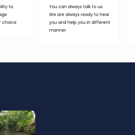
lity to
You can always talk to us.
age
We are always ready to hear
r choice
you and help you in different
manner