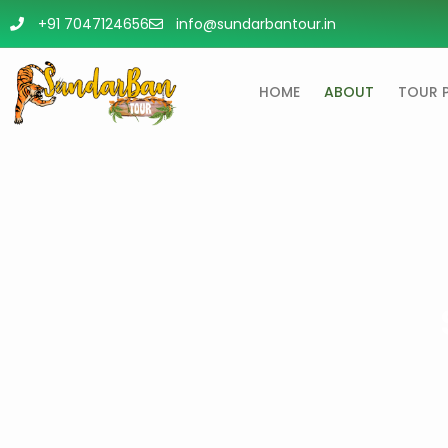
+91 7047124656
info@sundarbantour.in
HOME
ABOUT
TOUR 