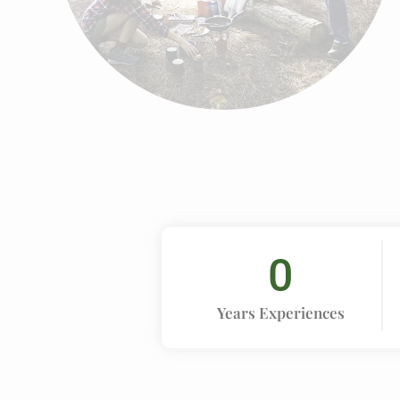
0
Years Experiences