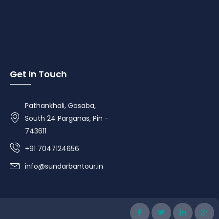
Get In Touch
Pathankhali, Gosaba,
South 24 Parganas, Pin -
743611
+91 7047124656
info@sundarbantour.in