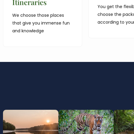
Itineraries
You get the flexibi
choose the pack
We choose those places
according to you
that give you immense fun
and knowledge