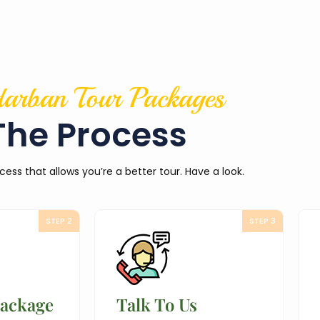
arban Tour Packages
The Process
cess that allows you’re a better tour. Have a look.
STEP 2
STEP 3
Package
Talk To Us