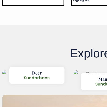
Explo
Deer
Sundarbans
Man
Sund