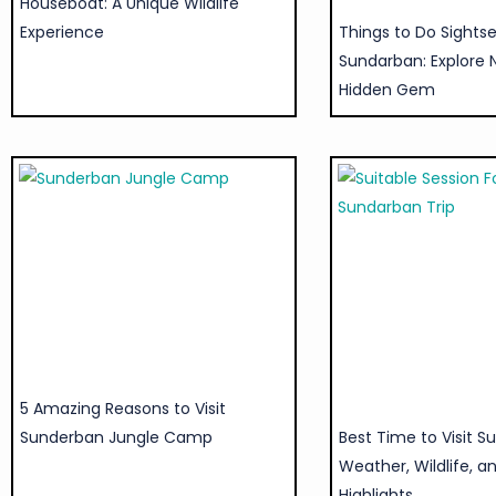
Houseboat: A Unique Wildlife
Experience
Things to Do Sightse
Sundarban: Explore 
Hidden Gem
5 Amazing Reasons to Visit
Sunderban Jungle Camp
Best Time to Visit S
Weather, Wildlife, a
Highlights