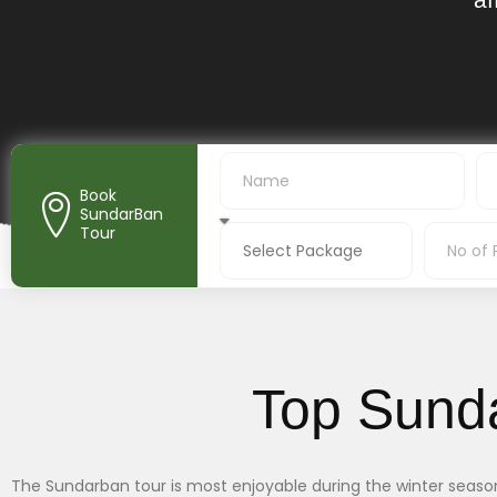
Book
SundarBan
Tour
Top Sund
The Sundarban tour is most enjoyable during the winter season, 