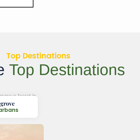
Top Destinations
re
Top Destinations
grove
arbans