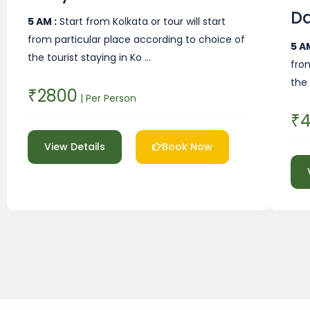
D
5 AM :
Start from Kolkata or tour will start
from particular place according to choice of
5 AM
the tourist staying in Ko …
fro
the 
₹2800
| Per Person
₹
View Details
Book Now