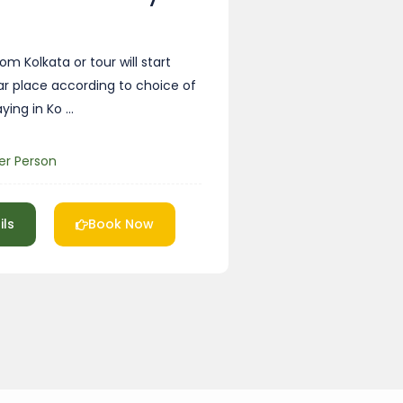
om Kolkata or tour will start
ar place according to choice of
aying in Ko …
er Person
ils
Book Now