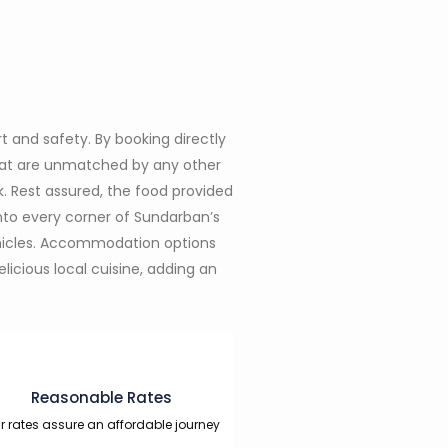
t and safety. By booking directly
that are unmatched by any other
k. Rest assured, the food provided
nto every corner of Sundarban’s
ehicles. Accommodation options
icious local cuisine, adding an
Reasonable Rates
r rates assure an affordable journey