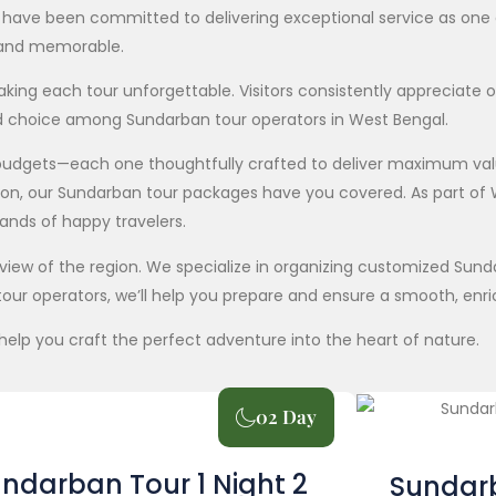
we have been committed to delivering exceptional service as on
, and memorable.
ng each tour unforgettable. Visitors consistently appreciate o
d choice among Sundarban tour operators in West Bengal.
l budgets—each one thoughtfully crafted to deliver maximum va
tion, our Sundarban tour packages have you covered. As part of
sands of happy travelers.
verview of the region. We specialize in organizing customized Su
our operators, we’ll help you prepare and ensure a smooth, enri
help you craft the perfect adventure into the heart of nature.
02 Day
ndarban Tour 1 Night 2
Sundarb