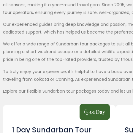
all seasons, making it a year-round travel gem. Since 2005, 
tour operators, ensuring every journey is safe, well-organized
Our experienced guides bring deep knowledge and passion, maki
dedicated support, which has helped us become the preferre
We offer a wide range of Sundarban tour packages to suit al
planning a short weekend escape or a detailed wildlife expedi
pride in being one of the top-rated providers, trusted by thou
To truly enjoy your experience, it’s helpful to have a basic o
traveling from Kolkata or Canning. As experienced Sundarban t
Explore our flexible Sundarban tour packages today and let us 
01 Day
1 Day Sundarban Tour
Su