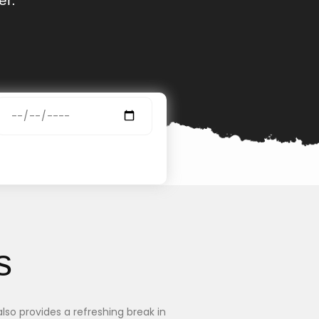
s
lso provides a refreshing break in