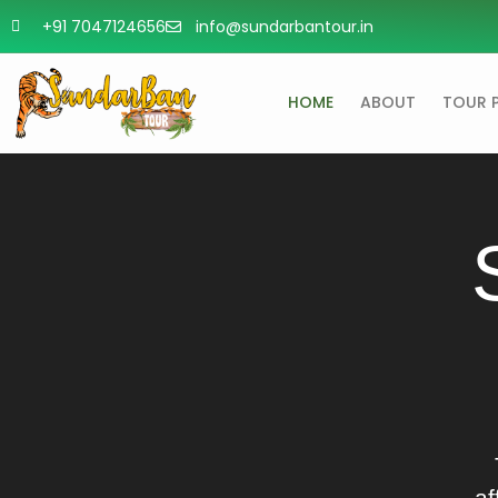
+91 7047124656
info@sundarbantour.in
HOME
ABOUT
TOUR 
af