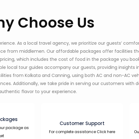
y Choose Us
nce. As a local travel agency, we prioritize our guests’ comfor
ence from middlemen. Our affordable packages offer facilities 
pricing, which includes the cost of food in the package you boo
e local tour guides accompany our guests, providing insights i
acilities from Kolkata and Canning, using both AC and non-AC v
s. Additionally, we take pride in serving our customers with del
authentic flavor to your experience.
ackages
Customer Support
our package as
For complete assistance Click here
Ou
et