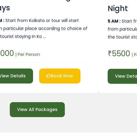
ays
Night
 :
Start from Kolkata or tour will start
5 AM :
Start fr
m particular place according to choice of
from particul
tourist staying in Ko …
the tourist st
4000
₹5500
| Per Person
| P
View Details
Book Now
View Deta
View All Packages