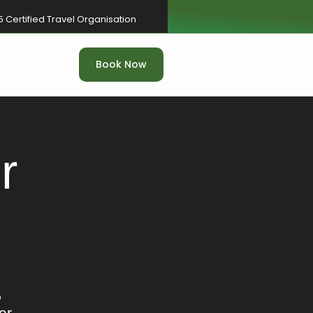
5 Certified Travel Organisation
Book Now
r
,
er.