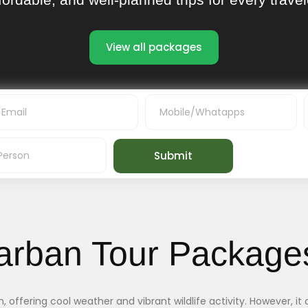
View all packages
Submit
arban Tour Package
offering cool weather and vibrant wildlife activity. However, it a