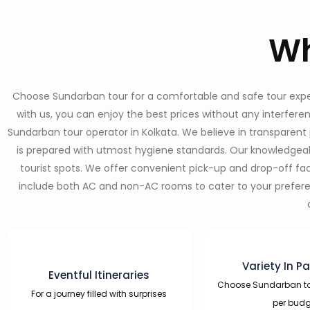
Wh
Choose Sundarban tour for a comfortable and safe tour experie
with us, you can enjoy the best prices without any interfer
Sundarban tour operator in Kolkata. We believe in transparent 
is prepared with utmost hygiene standards. Our knowledgeabl
tourist spots. We offer convenient pick-up and drop-off f
include both AC and non-AC rooms to cater to your preference
Variety In P
Eventful Itineraries
Choose Sundarban t
For a journey filled with surprises
per budg