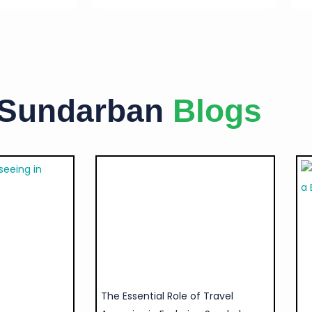
 Sundarban
Blogs
The Essential Role of Travel