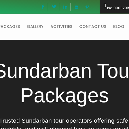
Iso 9001:201
PACKAGES
GALLERY
ACTIVITIES
CONTACT US
BLOG
Sundarban Tou
Packages
Trusted Sundarban tour operators offering safe
fordable, and well-planned trips for every travel