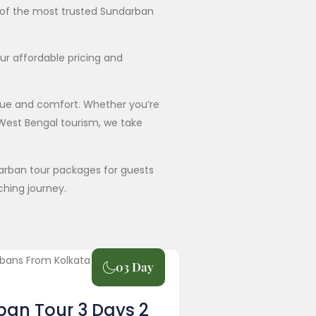
e of the most trusted Sundarban
ur affordable pricing and
lue and comfort. Whether you’re
 West Bengal tourism, we take
ndarban tour packages for guests
ching journey.
03 Day
an Tour 3 Days 2