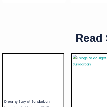
Read
Dreamy Stay at Sundarban