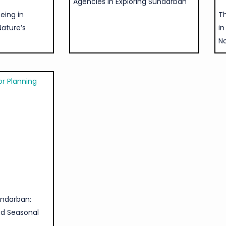
Agencies in Exploring Sundarban
eing in
Th
Nature’s
in
N
undarban:
nd Seasonal