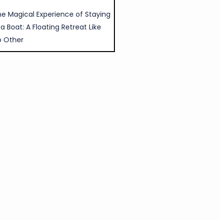
e Magical Experience of Staying
 a Boat: A Floating Retreat Like
o Other