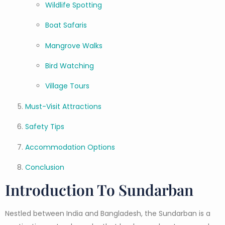
Wildlife Spotting
Boat Safaris
Mangrove Walks
Bird Watching
Village Tours
Must-Visit Attractions
Safety Tips
Accommodation Options
Conclusion
Introduction To Sundarban
Nestled between India and Bangladesh, the Sundarban is a