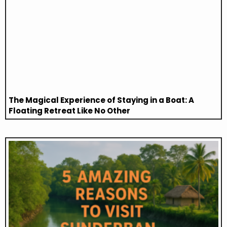
The Magical Experience of Staying in a Boat: A
Floating Retreat Like No Other