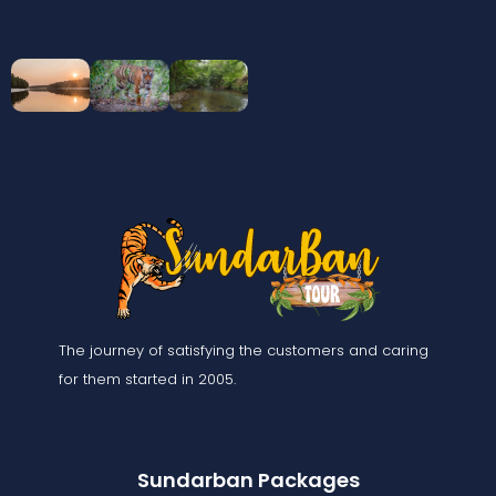
The journey of satisfying the customers and caring
for them started in 2005.
Sundarban Packages