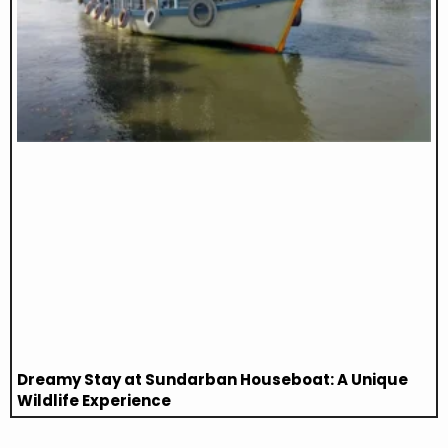
Dreamy Stay at Sundarban Houseboat: A Unique
Wildlife Experience