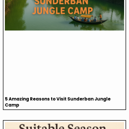
5 Amazing Reasons to Visit Sunderban Jungle
Camp