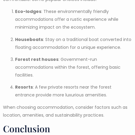
Eco-lodges
: These environmentally friendly
accommodations offer a rustic experience while
minimizing impact on the ecosystem.
Houseboats
: Stay on a traditional boat converted into
floating accommodation for a unique experience.
Forest rest houses
: Government-run
accommodations within the forest, offering basic
facilities.
Resorts
: A few private resorts near the forest
entrance provide more luxurious amenities.
When choosing accommodation, consider factors such as
location, amenities, and sustainability practices.
Conclusion