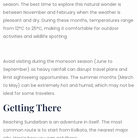
season. The best time to explore this natural wonder is
between November and February when the weather is
pleasant and dry. During these months, temperatures range
from 12°C to 25°C, making it comfortable for outdoor
activities and wildlife spotting.
Avoid visiting during the monsoon season (June to
September) as heavy rainfall can disrupt travel plans and
limit sightseeing opportunities. The summer months (March
to May) can be extremely hot and humid, which may not be
ideal for some travelers.
Getting There
Reaching Sundarban is an adventure in itself. The most
common route is to start from Kolkata, the nearest major
city. Here’s how you can get there: