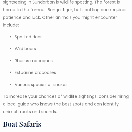
sightseeing in Sundarban is wildlife spotting. The forest is
home to the famous Bengal tiger, but spotting one requires
patience and luck. Other animals you might encounter
include:
Spotted deer
Wild boars
Rhesus macaques
Estuarine crocodiles
Various species of snakes
To increase your chances of wildlife sightings, consider hiring
a local guide who knows the best spots and can identify
animal tracks and sounds.
Boat Safaris