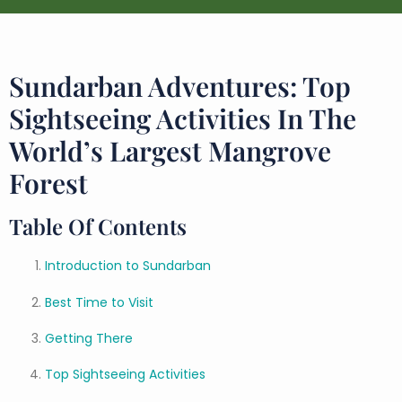
Sundarban Adventures: Top
Sightseeing Activities In The
World’s Largest Mangrove
Forest
Table Of Contents
Introduction to Sundarban
Best Time to Visit
Getting There
Top Sightseeing Activities