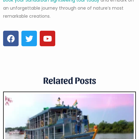
an unforgettable journey through one of nature’s most
remarkable creations.
Related Posts