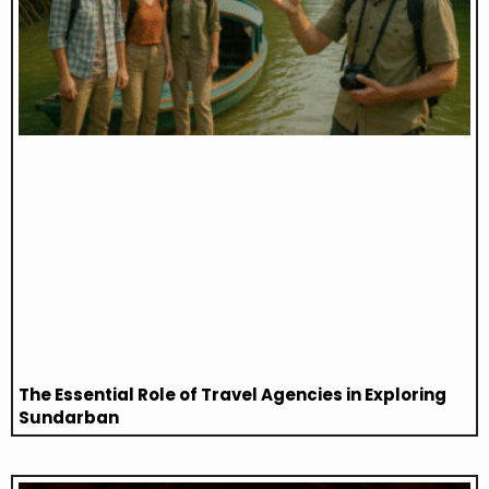
The Essential Role of Travel Agencies in Exploring
Sundarban