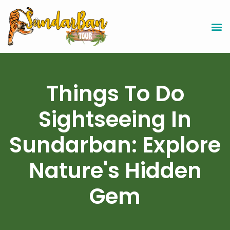
Things To Do
Sightseeing In
Sundarban: Explore
Nature's Hidden
Gem