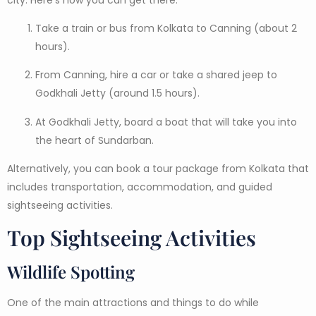
Take a train or bus from Kolkata to Canning (about 2
hours).
From Canning, hire a car or take a shared jeep to
Godkhali Jetty (around 1.5 hours).
At Godkhali Jetty, board a boat that will take you into
the heart of Sundarban.
Alternatively, you can book a tour package from Kolkata that
includes transportation, accommodation, and guided
sightseeing activities.
Top Sightseeing Activities
Wildlife Spotting
One of the main attractions and things to do while