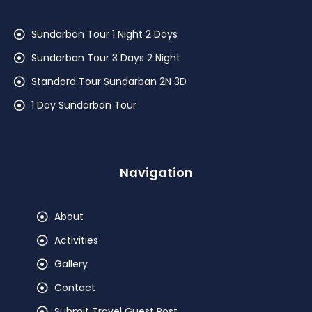
Sundarban Tour 1 Night 2 Days
Sundarban Tour 3 Days 2 Night
Standard Tour Sundarban 2N 3D
1 Day Sundarban Tour
Navigation
About
Activities
Gallery
Contact
Submit Travel Guest Post