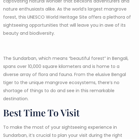
captivating natural wonder that beckons adventurers and
nature enthusiasts alike. As the world’s largest mangrove
forest, this UNESCO World Heritage Site offers a plethora of
sightseeing opportunities that will leave you in awe of its
beauty and biodiversity.
The Sundarban, which means “beautiful forest” in Bengali,
spans over 10,000 square kilometers and is home to a
diverse array of flora and fauna. From the elusive Bengal
tiger to the unique mangrove ecosystems, there’s no
shortage of things to do and see in this remarkable
destination.
Best Time To Visit
To make the most of your sightseeing experience in
Sundarban, it’s crucial to plan your visit during the right