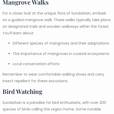
Mangrove Walks
For a closer look at the unique flora of Sundarban, embark
on a guided mangrove walk. These walks typically take place
on designated trails and wooden walkways within the forest.
You’ll learn about:
Different species of mangroves and their adaptations
The importance of mangroves in coastal ecosystems
Local conservation efforts
Remember to wear comfortable walking shoes and carry
insect repellent for these excursions.
Bird Watching
Sundarban is a paradise for bird enthusiasts, with over 200
species of birds calling this region home. Some notable