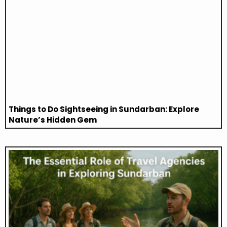
Things to Do Sightseeing in Sundarban: Explore
Nature’s Hidden Gem