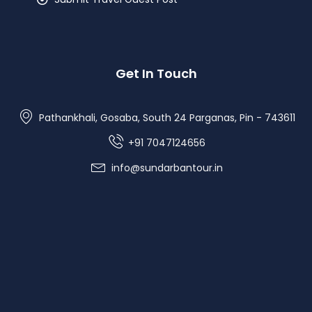
Get In Touch
Pathankhali, Gosaba, South 24 Parganas, Pin - 743611
+91 7047124656
info@sundarbantour.in