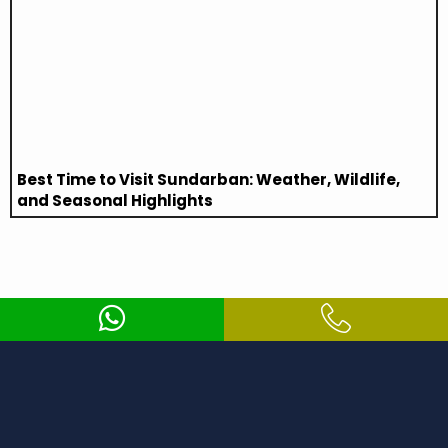
Best Time to Visit Sundarban: Weather, Wildlife,
and Seasonal Highlights