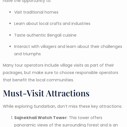
have the opportunity to:
Visit traditional homes
Learn about local crafts and industries
Taste authentic Bengali cuisine
Interact with villagers and learn about their challenges
and triumphs
Many tour operators include village visits as part of their
packages, but make sure to choose responsible operators
that benefit the local communities.
Must-Visit Attractions
While exploring Sundarban, don’t miss these key attractions:
Sajnekhali Watch Tower
: This tower offers
panoramic views of the surrounding forest and is an