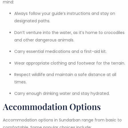
mind:
Always follow your guide’s instructions and stay on
designated paths.
Don’t venture into the water, as it’s home to crocodiles
and other dangerous animals.
Carry essential medications and a first-aid kit.
Wear appropriate clothing and footwear for the terrain.
Respect wildlife and maintain a safe distance at all
times.
Carry enough drinking water and stay hydrated.
Accommodation Options
Accommodation options in Sundarban range from basic to
comfortable. Some popular choices include: