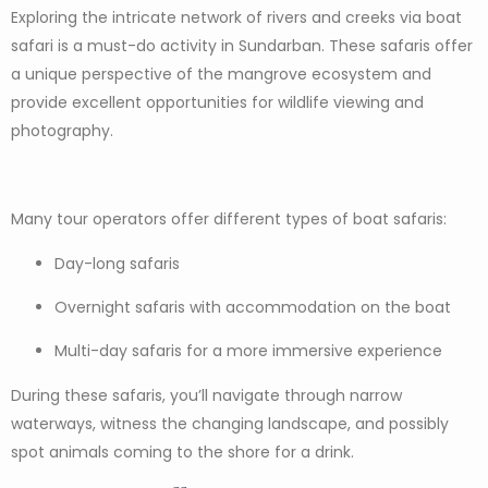
Exploring the intricate network of rivers and creeks via boat
safari is a must-do activity in Sundarban. These safaris offer
a unique perspective of the mangrove ecosystem and
provide excellent opportunities for wildlife viewing and
photography.
Many tour operators offer different types of boat safaris:
Day-long safaris
Overnight safaris with accommodation on the boat
Multi-day safaris for a more immersive experience
During these safaris, you’ll navigate through narrow
waterways, witness the changing landscape, and possibly
spot animals coming to the shore for a drink.