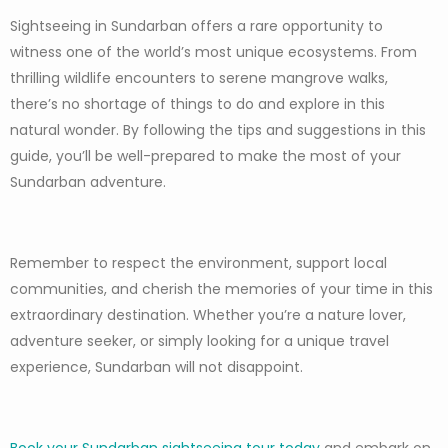
Sightseeing in Sundarban offers a rare opportunity to
witness one of the world’s most unique ecosystems. From
thrilling wildlife encounters to serene mangrove walks,
there’s no shortage of things to do and explore in this
natural wonder. By following the tips and suggestions in this
guide, you’ll be well-prepared to make the most of your
Sundarban adventure.
Remember to respect the environment, support local
communities, and cherish the memories of your time in this
extraordinary destination. Whether you’re a nature lover,
adventure seeker, or simply looking for a unique travel
experience, Sundarban will not disappoint.
Book your Sundarban sightseeing tour today
and embark on