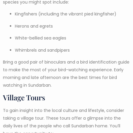
species you might spot include:
Kingfishers (including the vibrant pied kingfisher)
Herons and egrets
White-bellied sea eagles
Whimbrels and sandpipers
Bring a good pair of binoculars and a bird identification guide
to make the most of your bird-watching experience. Early
morning and late afternoon are the best times for bird
watching in Sundarban.
Village Tours
To gain insight into the local culture and lifestyle, consider
taking a village tour. These tours offer a glimpse into the
daily lives of the people who call Sundarban home. You’ll