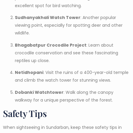
excellent spot for bird watching.
Sudhanyakhali Watch Tower
: Another popular
viewing point, especially for spotting deer and other
wildlife.
Bhagabatpur Crocodile Project
: Learn about
crocodile conservation and see these fascinating
reptiles up close.
Netidhopani
: Visit the ruins of a 400-year-old temple
and climb the watch tower for stunning views.
Dobanki Watchtower
: Walk along the canopy
walkway for a unique perspective of the forest.
Safety Tips
When sightseeing in Sundarban, keep these safety tips in