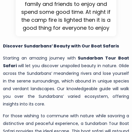
family and friends to enjoy and
spend some good time. At night if
the camp fire is lighted then it is a
good thing for everyone to enjoy
Discover Sundarbans’ Beauty with Our Boat Safaris
Starting an amazing journey with
Sundarban Tour Boat
Safari
will let you discover unspoiled beauty in nature. Glide
across the Sundarbans’ meandering rivers and lose yourself
in the serene surroundings, which abound in unique species
and verdant landscapes. Our knowledgeable guide will walk
you over the Sundarbans’ varied ecosystem, offering
insights into its core.
For those wishing to commune with nature while savoring a
distinctive and peaceful experience, a Sundarban Tour Boat
Safari provides the ideal escape. This boat safari will astound