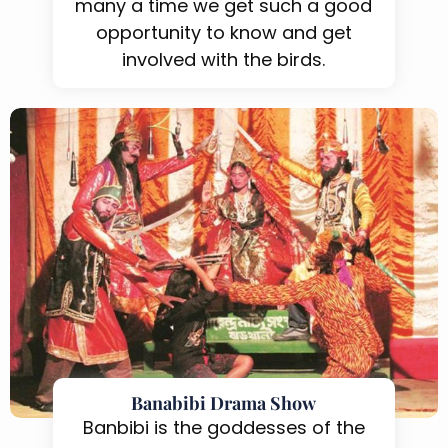
many a time we get such a good
opportunity to know and get
involved with the birds.
Banabibi Drama Show
Banbibi is the goddesses of the