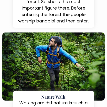
forest. So she is the most
important figure there. Before
entering the forest the people
worship banabibi and then enter.
Nature Walk
Walking amidst nature is such a