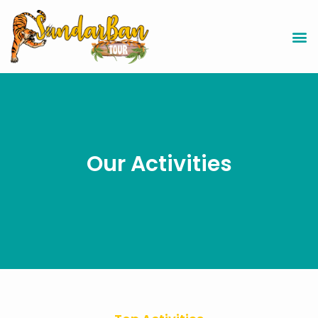
Our Activities