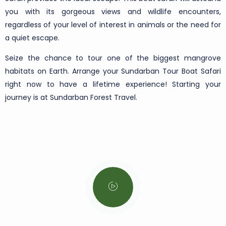
you with its gorgeous views and wildlife encounters,
regardless of your level of interest in animals or the need for
a quiet escape.
Seize the chance to tour one of the biggest mangrove
habitats on Earth. Arrange your Sundarban Tour Boat Safari
right now to have a lifetime experience! Starting your
journey is at Sundarban Forest Travel.