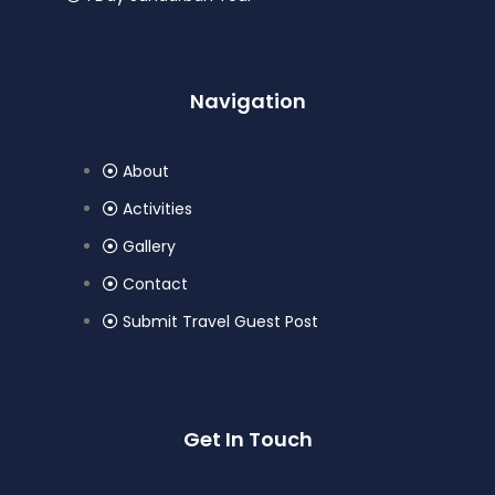
Navigation
About
Activities
Gallery
Contact
Submit Travel Guest Post
Get In Touch