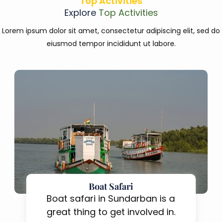
Top Activities
Explore
Top Activities
Lorem ipsum dolor sit amet, consectetur adipiscing elit, sed do
eiusmod tempor incididunt ut labore.
Boat Safari
Boat safari in Sundarban is a
great thing to get involved in.