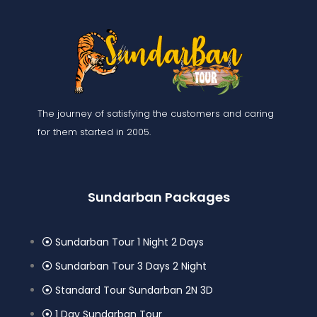
The journey of satisfying the customers and caring
for them started in 2005.
Sundarban Packages
Sundarban Tour 1 Night 2 Days
Sundarban Tour 3 Days 2 Night
Standard Tour Sundarban 2N 3D
1 Day Sundarban Tour