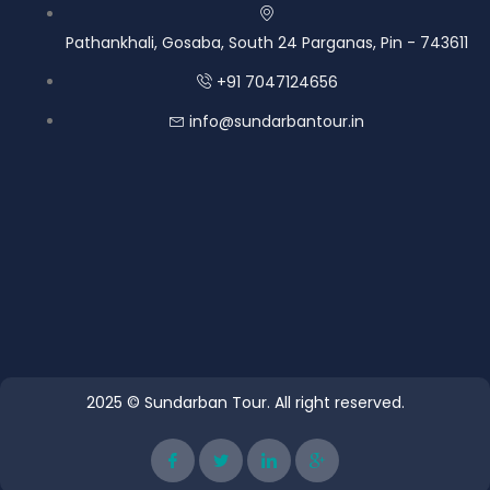
Pathankhali, Gosaba, South 24 Parganas, Pin - 743611
+91 7047124656
info@sundarbantour.in
2025 © Sundarban Tour. All right reserved.