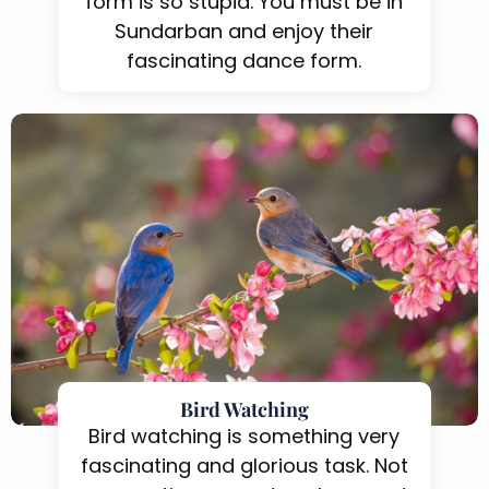
form is so stupid. You must be in
Sundarban and enjoy their
fascinating dance form.
Bird Watching
Bird watching is something very
fascinating and glorious task. Not