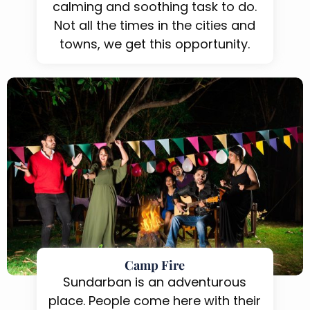
calming and soothing task to do.
Not all the times in the cities and
towns, we get this opportunity.
Camp Fire
Sundarban is an adventurous
place. People come here with their