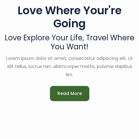
Love Where Your're
Going
Love Explore Your Life,
Travel Where
You Want!
Lorem ipsum dolor sit amet, consectetur adipiscing elit. Ut
elit tellus, luctus nec ullamcorper mattis, pulvinar dapibus
leo.
Read More