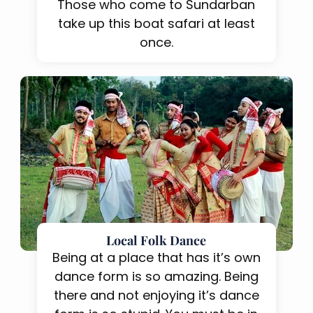
Those who come to Sundarban
take up this boat safari at least
once.
Local Folk Dance
Being at a place that has it’s own
dance form is so amazing. Being
there and not enjoying it’s dance