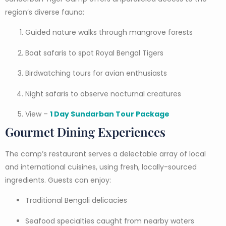
region’s diverse fauna:
Guided nature walks through mangrove forests
Boat safaris to spot Royal Bengal Tigers
Birdwatching tours for avian enthusiasts
Night safaris to observe nocturnal creatures
View –
1 Day Sundarban Tour Package
Gourmet Dining Experiences
The camp’s restaurant serves a delectable array of local
and international cuisines, using fresh, locally-sourced
ingredients. Guests can enjoy:
Traditional Bengali delicacies
Seafood specialties caught from nearby waters