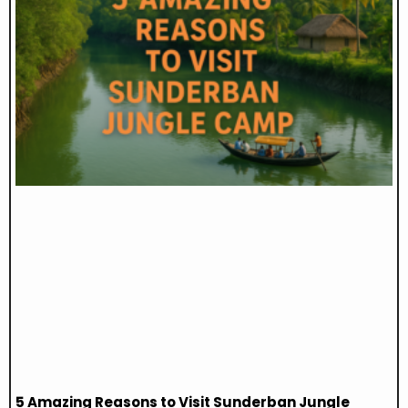
5 Amazing Reasons to Visit Sunderban Jungle