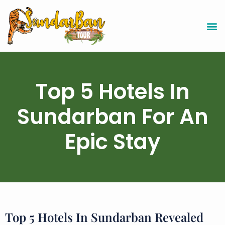
Top 5 Hotels In
Sundarban For An
Epic Stay
Top 5 Hotels In Sundarban Revealed