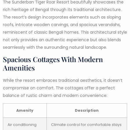
The Sunderban Tiger Roar Resort beautifully showcases the
rich heritage of Bengal through its traditional architecture.
The resort’s design incorporates elements such as sloping
roofs, intricate wooden carvings, and spacious verandahs,
reminiscent of classic Bengali homes. This architectural style
not only provides an authentic experience but also blends
seamlessly with the surrounding natural landscape.
Spacious Cottages With Modern
Amenities
While the resort embraces traditional aesthetics, it doesn’t
compromise on comfort. The cottages offer a perfect
balance of rustic charm and modern convenience:
Amenity
Description
Air conditioning
Climate control for comfortable stays