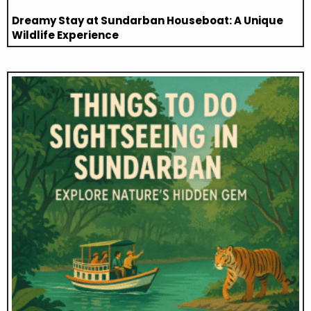
Dreamy Stay at Sundarban Houseboat: A Unique
Wildlife Experience