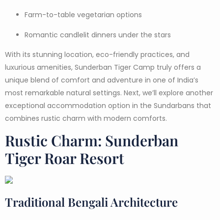
Farm-to-table vegetarian options
Romantic candlelit dinners under the stars
With its stunning location, eco-friendly practices, and
luxurious amenities, Sunderban Tiger Camp truly offers a
unique blend of comfort and adventure in one of India’s
most remarkable natural settings. Next, we’ll explore another
exceptional accommodation option in the Sundarbans that
combines rustic charm with modern comforts.
Rustic Charm: Sunderban
Tiger Roar Resort
Traditional Bengali Architecture