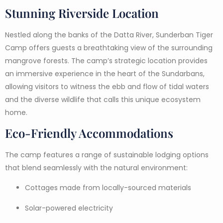
Stunning Riverside Location
Nestled along the banks of the Datta River, Sunderban Tiger
Camp offers guests a breathtaking view of the surrounding
mangrove forests. The camp’s strategic location provides
an immersive experience in the heart of the Sundarbans,
allowing visitors to witness the ebb and flow of tidal waters
and the diverse wildlife that calls this unique ecosystem
home.
Eco-Friendly Accommodations
The camp features a range of sustainable lodging options
that blend seamlessly with the natural environment:
Cottages made from locally-sourced materials
Solar-powered electricity