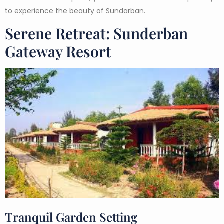
to experience the beauty of Sundarban.
Serene Retreat: Sunderban
Gateway Resort
Tranquil Garden Setting