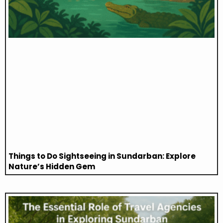
Things to Do Sightseeing in Sundarban: Explore
Nature’s Hidden Gem