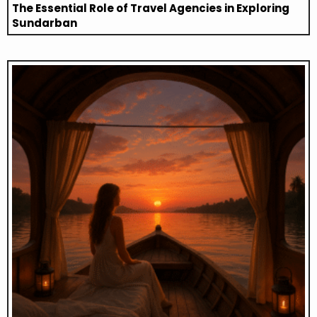
The Essential Role of Travel Agencies in Exploring
Sundarban