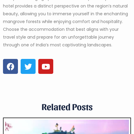
hotel provides a distinct perspective on the region’s natural
beauty, allowing you to immerse yourself in the enchanting
mangrove forests while enjoying comfort and hospitality.
Choose the accommodation that best aligns with your
travel style and prepare for an unforgettable journey
through one of India’s most captivating landscapes.
Related Posts