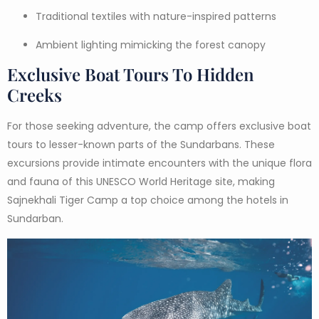
Traditional textiles with nature-inspired patterns
Ambient lighting mimicking the forest canopy
Exclusive Boat Tours To Hidden
Creeks
For those seeking adventure, the camp offers exclusive boat
tours to lesser-known parts of the Sundarbans. These
excursions provide intimate encounters with the unique flora
and fauna of this UNESCO World Heritage site, making
Sajnekhali Tiger Camp a top choice among the hotels in
Sundarban.