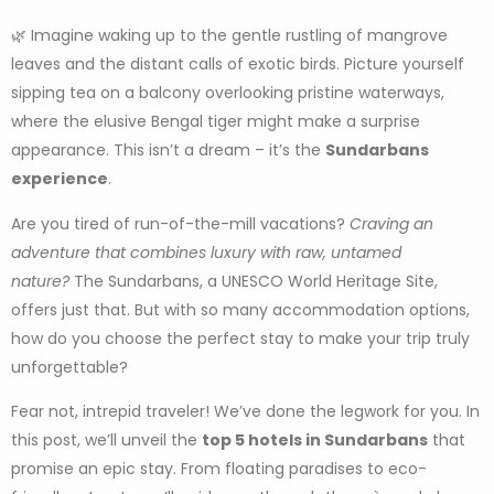
🌿 Imagine waking up to the gentle rustling of mangrove
leaves and the distant calls of exotic birds. Picture yourself
sipping tea on a balcony overlooking pristine waterways,
where the elusive Bengal tiger might make a surprise
appearance. This isn’t a dream – it’s the
Sundarbans
experience
.
Are you tired of run-of-the-mill vacations?
Craving an
adventure that combines luxury with raw, untamed
nature?
The Sundarbans, a UNESCO World Heritage Site,
offers just that. But with so many accommodation options,
how do you choose the perfect stay to make your trip truly
unforgettable?
Fear not, intrepid traveler! We’ve done the legwork for you. In
this post, we’ll unveil the
top 5 hotels in Sundarbans
that
promise an epic stay. From floating paradises to eco-