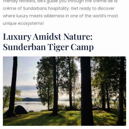
friendly retreats, we’ll guide you through the crème de la
crème of Sundarbans hospitality. Get ready to discover
where luxury meets wilderness in one of the world’s most
unique ecosystems!
Luxury Amidst Nature:
Sunderban Tiger Camp