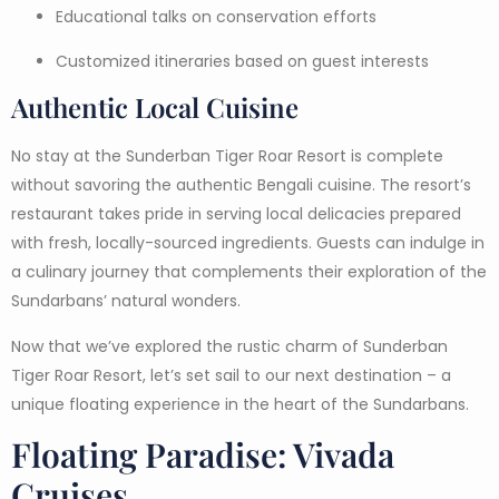
Educational talks on conservation efforts
Customized itineraries based on guest interests
Authentic Local Cuisine
No stay at the Sunderban Tiger Roar Resort is complete
without savoring the authentic Bengali cuisine. The resort’s
restaurant takes pride in serving local delicacies prepared
with fresh, locally-sourced ingredients. Guests can indulge in
a culinary journey that complements their exploration of the
Sundarbans’ natural wonders.
Now that we’ve explored the rustic charm of Sunderban
Tiger Roar Resort, let’s set sail to our next destination – a
unique floating experience in the heart of the Sundarbans.
Floating Paradise: Vivada
Cruises