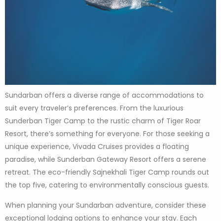
Sundarban offers a diverse range of accommodations to
suit every traveler’s preferences. From the luxurious
Sunderban Tiger Camp to the rustic charm of Tiger Roar
Resort, there’s something for everyone. For those seeking a
unique experience, Vivada Cruises provides a floating
paradise, while Sunderban Gateway Resort offers a serene
retreat. The eco-friendly Sajnekhali Tiger Camp rounds out
the top five, catering to environmentally conscious guests.
When planning your Sundarban adventure, consider these
exceptional lodging options to enhance your stay. Each