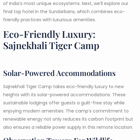
of India’s most unique ecosystems. Next, we’ll explore our
final top hotel in the Sundarbans, which combines eco-
friendly practices with luxurious amenities.
Eco-Friendly Luxury:
Sajnekhali Tiger Camp
Solar-Powered Accommodations
Sajnekhali Tiger Camp takes eco-friendly luxury to new
heights with its solar-powered accommodations. These
sustainable lodgings offer guests a guilt-free stay while
enjoying modern amenities. The camp’s commitment to
renewable energy not only reduces its carbon footprint but
also ensures a reliable power supply in this remote location.