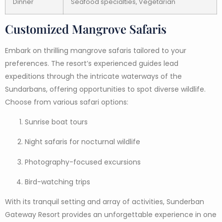
Dinner
Seafood specialties, Vegetarian
Customized Mangrove Safaris
Embark on thrilling mangrove safaris tailored to your
preferences. The resort’s experienced guides lead
expeditions through the intricate waterways of the
Sundarbans, offering opportunities to spot diverse wildlife.
Choose from various safari options:
Sunrise boat tours
Night safaris for nocturnal wildlife
Photography-focused excursions
Bird-watching trips
With its tranquil setting and array of activities, Sunderban
Gateway Resort provides an unforgettable experience in one