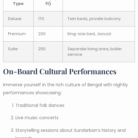
Type
ft)
Deluxe
170
Twin beds, private balcony
Premium
200
King-size bed, Jacuzzi
Suite
250
Separate living area, butler
service
On-Board Cultural Performances
Immerse yourself in the rich culture of Bengal with nightly
performances showcasing:
Traditional folk dances
Live music concerts
Storytelling sessions about Sundarban’s history and