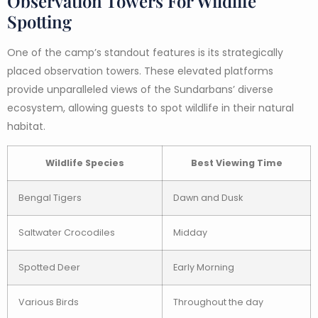
Observation Towers For Wildlife
Spotting
One of the camp’s standout features is its strategically
placed observation towers. These elevated platforms
provide unparalleled views of the Sundarbans’ diverse
ecosystem, allowing guests to spot wildlife in their natural
habitat.
Wildlife Species
Best Viewing Time
Bengal Tigers
Dawn and Dusk
Saltwater Crocodiles
Midday
Spotted Deer
Early Morning
Various Birds
Throughout the day