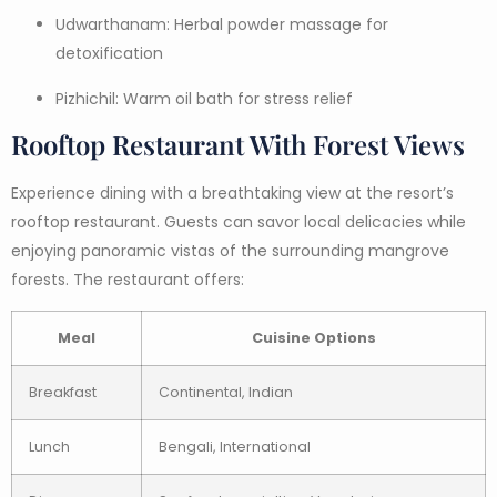
Udwarthanam: Herbal powder massage for
detoxification
Pizhichil: Warm oil bath for stress relief
Rooftop Restaurant With Forest Views
Experience dining with a breathtaking view at the resort’s
rooftop restaurant. Guests can savor local delicacies while
enjoying panoramic vistas of the surrounding mangrove
forests. The restaurant offers:
Meal
Cuisine Options
Breakfast
Continental, Indian
Lunch
Bengali, International