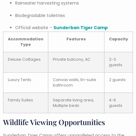
Rainwater harvesting systems
Biodegradable toiletries
Official website –
Sunderban Tiger Camp
Accommodation
Features
Capacity
Type
Deluxe Cottages
Private balcony, AC
2-3
guests
Luxury Tents
Canvas walls, En-suite
2 guests
bathroom
Family Suites
Separate living area,
4-6
Multiple beds
guests
Wildlife Viewing Opportunities
Sunderban Tiger Camp offers unparalleled access to the