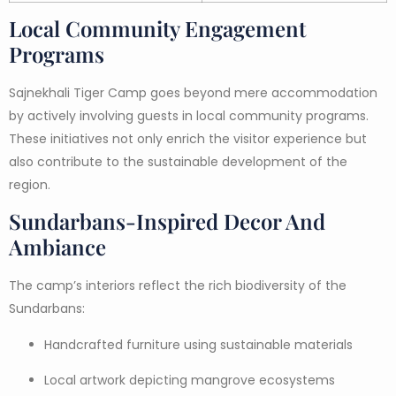
Local Community Engagement
Programs
Sajnekhali Tiger Camp goes beyond mere accommodation
by actively involving guests in local community programs.
These initiatives not only enrich the visitor experience but
also contribute to the sustainable development of the
region.
Sundarbans-Inspired Decor And
Ambiance
The camp’s interiors reflect the rich biodiversity of the
Sundarbans:
Handcrafted furniture using sustainable materials
Local artwork depicting mangrove ecosystems