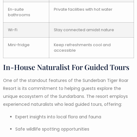
En-suite
Private facilities with hot water
bathrooms
Wi-Fi
Stay connected amidst nature
Mini-fridge
Keep refreshments cool and
accessible
In-House Naturalist For Guided Tours
One of the standout features of the Sunderban Tiger Roar
Resort is its commitment to helping guests explore the
unique ecosystem of the Sundarbans. The resort employs
experienced naturalists who lead guided tours, offering:
Expert insights into local flora and fauna
Safe wildlife spotting opportunities