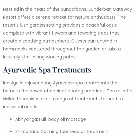
Nestled in the heart of the Sundarbans, Sunderban Gateway
Resort offers a serene retreat for nature enthusiasts. The
resort’s lush garden setting provides a peaceful oasis,
complete with vibrant flowers and towering trees that
create a soothing atmosphere. Guests can unwind in
hammocks scattered throughout the garden or take a
leisurely stroll along winding paths.
Ayurvedic Spa Treatments
Indulge in rejuvenating Ayurvedic spa treatments that
harness the power of ancient healing practices. The resort’s
skilled therapists offer a range of treatments tailored to
individual needs:
Abhyanga: Full-body oil massage
Shirodhara: Calming forehead oil treatment