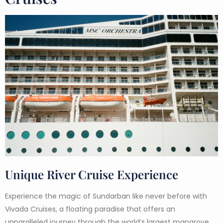
Unique River Cruise Experience
Experience the magic of Sundarban like never before with
Vivada Cruises, a floating paradise that offers an
unparalleled journey through the world’s largest mangrove