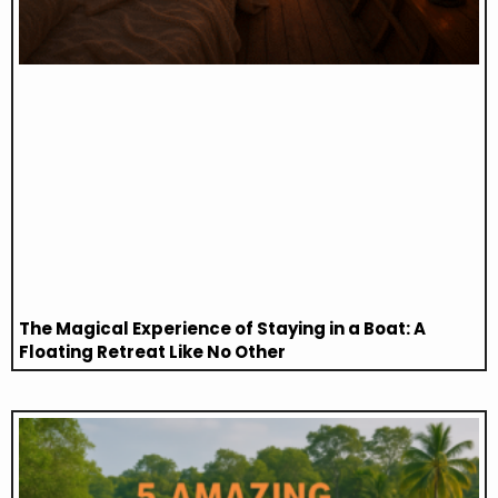
The Magical Experience of Staying in a Boat: A
Floating Retreat Like No Other