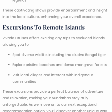
legends
These captivating shows provide entertainment and insight
into the local culture, enhancing your overall experience.
Excursions To Remote Islands
Vivada Cruises offers exciting day trips to secluded islands,
allowing you to:
Spot diverse wildlife, including the elusive Bengal tiger
Explore pristine beaches and dense mangrove forests
Visit local villages and interact with indigenous
communities
These excursions provide a perfect balance of adventure
and relaxation, making your Sundarban stay truly
unforgettable. As we move on to our next exceptional
accommodation option, you’ll discover another unique way