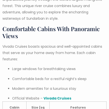
forest. This unique river cruise combines luxury and
adventure, allowing you to explore the enchanting
waterways of Sundarban in style.
Comfortable Cabins With Panoramic
Views
Vivada Cruises boasts spacious and well-appointed cabins
that serve as your home away from home. Each cabin
features:
Large windows for breathtaking views
Comfortable beds for a restful night’s sleep
Modern amenities for a luxurious stay
Official Website –
Vivada Cruises
Cabin
Size (sq
Features